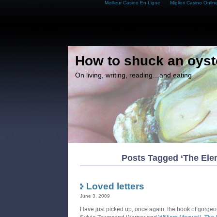
Meilleur Casino En Ligne
Migliori Casino Onlin
How to shuck an oyst
On living, writing, reading…and eating
Posts Tagged ‘The Ele
Loved letters
June 3, 2009
Have just picked up, once again, the book of gorgeou