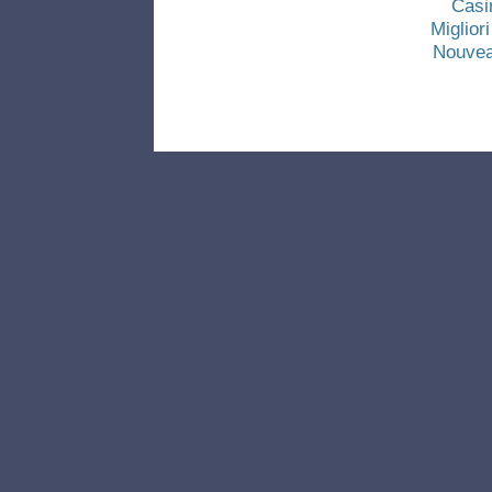
Casi
Miglio
Nouvea