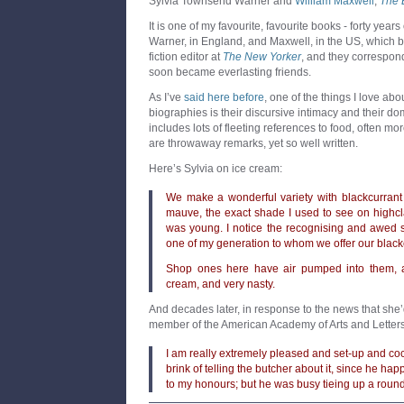
Sylvia Townsend Warner and
William Maxwell
,
The 
It is one of my favourite, favourite books - forty ye
Warner, in England, and Maxwell, in the US, whic
fiction editor at
The New Yorker
, and they correspond
soon became everlasting friends.
As I’ve
said here before
, one of the things I love abo
biographies is their discursive intimacy and their d
includes lots of fleeting references to food, often mor
are throwaway remarks, yet so well written.
Here’s Sylvia on ice cream:
We make a wonderful variety with blackcurrant je
mauve, the exact shade I used to see on highc
was young. I notice the recognising and awed st
one of my generation to whom we offer our blackc
Shop ones here have air pumped into them, a
cream, and very nasty.
And decades later, in response to the news that she
member of the American Academy of Arts and Letters
I am really extremely pleased and set-up and c
brink of telling the butcher about it, since he happ
to my honours; but he was busy tieing up a round