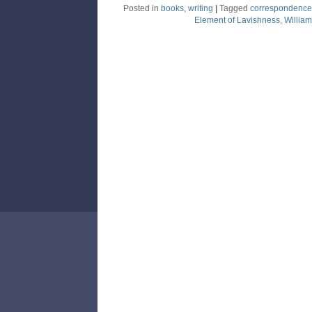
Posted in
books
,
writing
|
Tagged
correspondence
Element of Lavishness
,
Willia