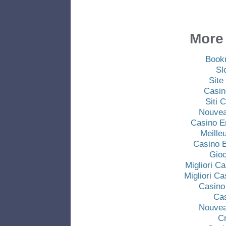
More 
Book
Sl
Site
Casin
Siti
Nouvea
Casino E
Meille
Casino E
Gio
Migliori C
Migliori C
Casino
Ca
Nouvea
C