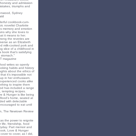
f honesty and admission
 mistakes, triumphs and
eenwood, Sydney
ald
nderful cookbook-cum-
ir, novelist Charlotte
s memory and emotion
ins why she loves to
t it means to her.
mong the reveries are
iverse as an Elizabeth
ed milk-cooked pork and
 slice of a childhood in
a book that's satisfying
 stomach."
T magazine
Wood writes so openly
oking habits and history
ghts about the ethics of
that it’s impossible not
 up in her enthusiasm.
experienced cooks alike
mething to inspire them
od has included a range
, tempting recipes.
e & Hunger is like being
 Wood’s home, seated at
ded with delectable
encouraged to eat until
on, The Newtown Review
as the power to reignite
 life, friendship, food
ryday. Part memoir and
 book, Love & Hunger
cover to cover, as I did,