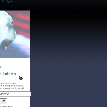
o En Ligne
e
il alerts
mail address to
 this blog and receive
s of new posts by email.
 up!
er followers