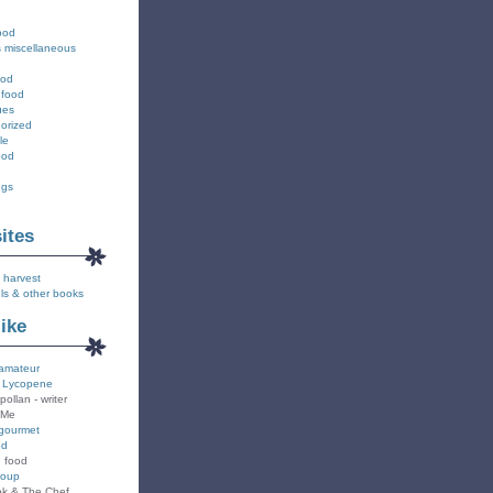
ood
s miscellaneous
ood
 food
ues
orized
le
ood
ngs
sites
 harvest
ls & other books
like
amateur
 Lycopene
pollan - writer
 Me
gourmet
od
n food
Soup
k & The Chef