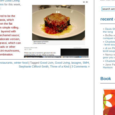
MH Good Living
umn
for this week,
:
ved to be the
recent
pasta, which
n the flat
m simple rolling.
Davis S
s layered with
the tong
bechamel sauce;
Božka 
cumquat 
laborate version,
Charlott
rassi, which can
- lentil so
ads or other
di
on
Ph
orcini mushrooms,
lentil soup
ombination.
Nancy 
gear you 
Charlott
estaurants
,
winter food
|
Tagged
Good Livin
,
Good Living
,
lasagne
,
SMH
,
Jane Pa
Stephanie Clifford-Smith
,
Three of a Kind
|
3 Comments »
Harrison
Book