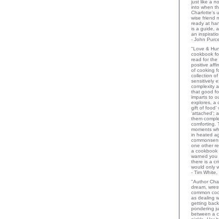
just like a 
into when t
Charlotte's 
wise friend
ready at ha
is a guide,
an inspiratio
- John Purce
"Love & Hu
cookbook for
read for the
positive aff
of cooking fo
collection o
sensitively e
complexity a
that good fo
imparts to o
explores, a 
gift of food
‘attached’; 
them comple
comforting.
moments wh
in heated a
commonsens
one other rev
a cookbook 
warned you 
there is a c
would only 
- Tim White,
"Author Char
dream, wrest
common coo
as dealing w
getting bac
pondering ju
between a c