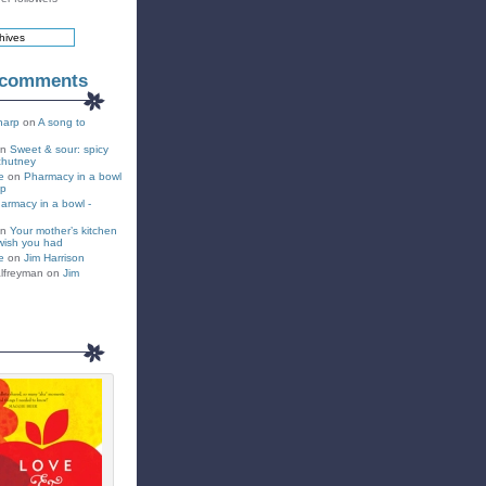
 comments
harp
on
A song to
on
Sweet & sour: spicy
chutney
e
on
Pharmacy in a bowl
up
armacy in a bowl -
on
Your mother’s kitchen
wish you had
e
on
Jim Harrison
lfreyman on
Jim