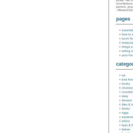
pickle. Her 
scrumptious 
paneer, an
- MasterChe
pages
essentia
how to 
lunch fo
restaura
things o
writing 
your ho
catego
art
bad foo
books
chutney
countrie
dairy
dessert
dips & 
drinks
eggs
equipm
ethics
fads & 
failure