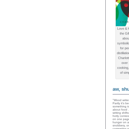
Love & 
the Gi
abou
symboli
for peo
distillat
Charlot
over
cooking,
of sim
aw, sh
"Wood writes
Partly it's 
something to
about food 
writing shif
hotly contes
on one page
hunger on a
snobbery, o
competing wi