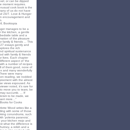
novel, or can be dipped
he moment requires.
unusual cook book is the
 many of us do not have
nd 24/7. Love & Hunger
 an encouragement and
n.
ll, Booktopia
nger manages to be a
 the kitchen, a gentle
 bedside table and a
irmation of the pleasure
r family & friends ... This
f 27 essays gently and
xplores the rich
nd spiritual sustenance
od with family & friends
ur lives. Each chapter
different aspect of ‘the
’ with a number of recipes
all of them good, none of
x and many wonderfully
 There were many
en reading, we nodded
greement with the almost
e views espoused. As
iewer noted, it’s rare for
to move you to tears; be
may succumb. ... If
riticism to be made, we
want more…"
 Books for Cooks
lotte Wood writes like a
ling with some of those
king conundrums, such
ith 'polenta paranoia',
k your kitchen mojo and
st what the difference is
hutney, a relish and a