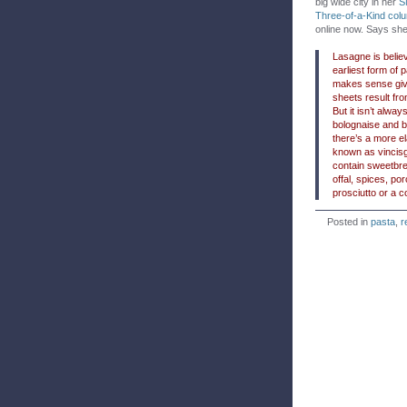
big wide city in her
S
Three-of-a-Kind col
online now. Says she
Lasagne is belie
earliest form of 
makes sense give
sheets result fro
But it isn’t alway
bolognaise and 
there’s a more e
known as vincisg
contain sweetbre
offal, spices, p
prosciutto or a c
Posted in
pasta
,
r