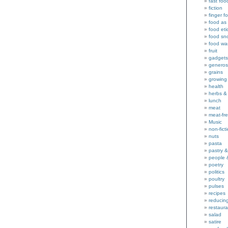
fast foo
fiction
finger f
food as 
food eti
food sn
food wa
fruit
gadgets
generos
grains
growing
health
herbs &
lunch
meat
meat-fr
Music
non-fict
nuts
pasta
pastry 
people 
poetry
politics
poultry
pulses
recipes
reducin
restaura
salad
satire