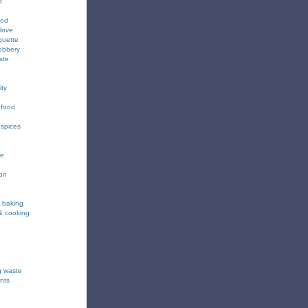
d
ood
love
quette
obbery
ste
ity
 food
 spices
ee
ion
& baking
& cooking
g waste
nts