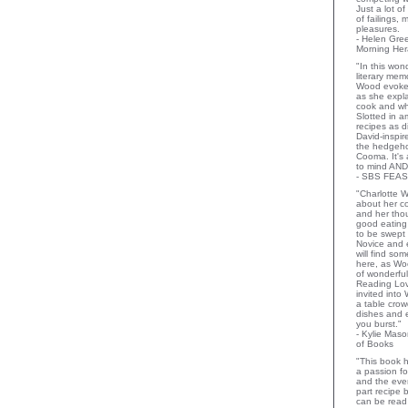
Just a lot o
of failings,
pleasures.
- Helen Gr
Morning Her
"In this wo
literary memo
Wood evoke
as she expla
cook and wha
Slotted in a
recipes as d
David-inspir
the hedgehog
Cooma. It's 
to mind AND
- SBS FEAS
"Charlotte 
about her co
and her thou
good eating 
to be swept
Novice and 
will find so
here, as Wo
of wonderful
Reading Lov
invited into
a table crow
dishes and 
you burst."
- Kylie Mas
of Books
"This book h
a passion for
and the eve
part recipe
can be read 