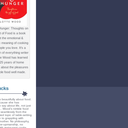
Hunger: Thoughts on
ft of Food is a book
t the emotional &
c meaning of cooking
ple you love. It's a
ion of everything writer
te Wood has learned
 25 years of home
 about the pleasures
ple food well made.
ucks
 beautifully about food.
because she has
 say about life, not just
... Wood's nimble food
ts seamlessly from the
ted topic of table-setting
 to grappling with
nother. No philosophy,
ne-upmanship, no
th restaurant cooks.