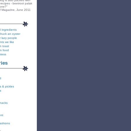
blog is also packed with
recipes - beetroot palak
yone?"
f Magazine, June 2011
l ingredients
shuck an oyster
r lazy people
nts we like
n toast
on food
stess
ries
d
s & pickles
s
snacks
ent
fashions