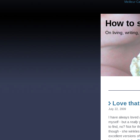
Meilleur C
How to 
On living, writin
Love that
July 22, 2009
I have always loved
myself - but a
really
g
to find, no? Not for
though - she winkles
excellent versions of