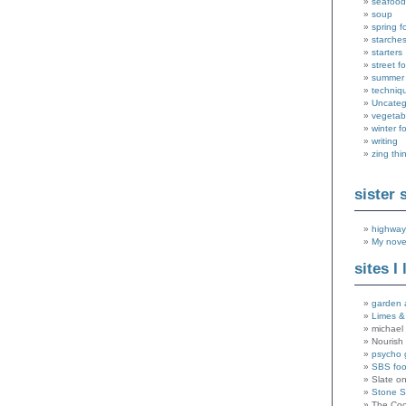
seafood
soup
spring f
starche
starters
street f
summer
techniq
Uncateg
vegetab
winter f
writing
zing thi
sister 
highway
My nove
sites I 
garden 
Limes &
michael 
Nourish
psycho 
SBS fo
Slate o
Stone 
The Coo