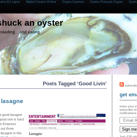
asino En Ligne
Migliori Casino Online
Crypto Casinos
Casino Français Crypto
Casin
shuck an oyster
g, reading…and eating
Posts Tagged ‘Good Livin’
subscrib
get ema
 lasagne
enter your e
subscribe to
notification
 a good lasagne
ood one is hard
 the Empress
 out three
Sign me
 lasagne in this
Join 438 oth